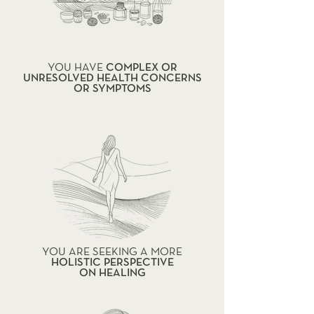
YOU HAVE
COMPLEX OR
UNRESOLVED HEALTH CONCERNS
OR SYMPTOMS
YOU ARE SEEKING A MORE
HOLISTIC PERSPECTIVE
ON HEALING