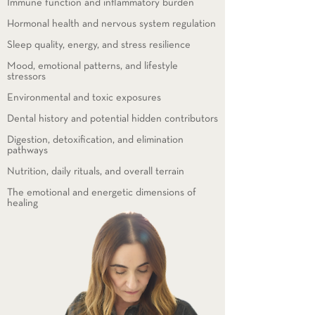
Immune function and inflammatory burden
Hormonal health and nervous system regulation
Sleep quality, energy, and stress resilience
Mood, emotional patterns, and lifestyle
stressors
Environmental and toxic exposures
Dental history and potential hidden contributors
Digestion, detoxification, and elimination
pathways
Nutrition, daily rituals, and overall terrain
The emotional and energetic dimensions of
healing