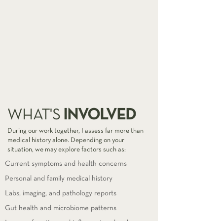
INVOLVED
WHAT'S
During our work together, I assess far more than
medical history alone. Depending on your
situation, we may explore factors such as:
Current symptoms and health concerns
Personal and family medical history
Labs, imaging, and pathology reports
Gut health and microbiome patterns