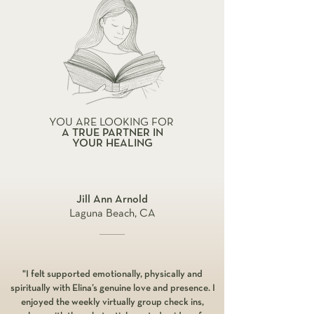
YOU ARE LOOKING FOR
A TRUE PARTNER IN
YOUR HEALING
Jill Ann Arnold
Laguna Beach, CA
"I felt supported emotionally, physically and
spiritually with Elina’s genuine love and presence. I
enjoyed the weekly virtually group check ins,