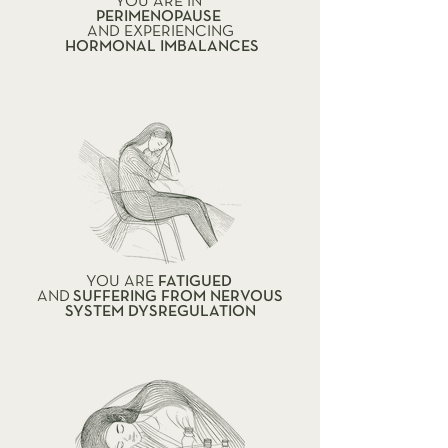
YOU ARE IN
PERIMENOPAUSE
AND EXPERIENCING
HORMONAL IMBALANCES
YOU ARE
FATIGUED
AND
SUFFERING FROM NERVOUS
SYSTEM DYSREGULATION