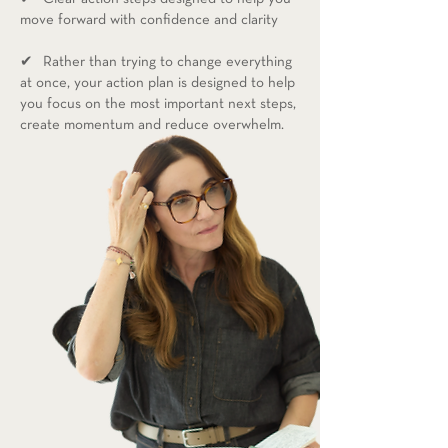
move forward with confidence and clarity
✔ Rather than trying to change everything
at once, your action plan is designed to help
you focus on the most important next steps,
create momentum and reduce overwhelm.