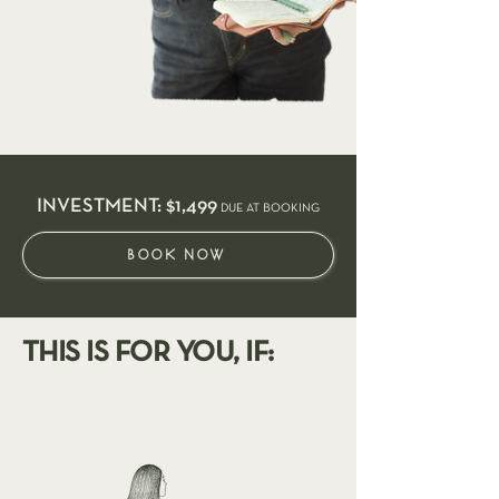
INVESTMENT: $1,499
DUE AT BOOKING
BOOK NOW
THIS IS FOR YOU, IF: