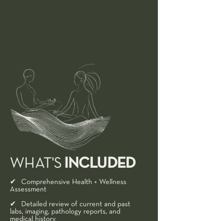
INCLUDED
WHAT'S
✔ Comprehensive Health + Wellness
Assessment​
✔ Detailed review of current and past
labs, imaging, pathology reports, and
medical history​