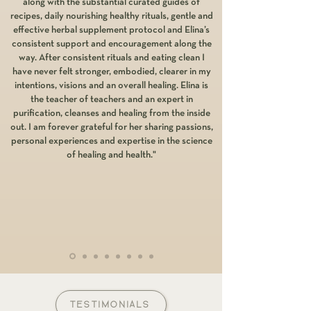
along with the substantial curated guides of
recipes, daily nourishing healthy rituals, gentle and
effective herbal supplement protocol and Elina’s
consistent support and encouragement along the
way. After consistent rituals and eating clean I
have never felt stronger, embodied, clearer in my
intentions, visions and an overall healing. Elina is
the teacher of teachers and an expert in
purification, cleanses and healing from the inside
out. I am forever grateful for her sharing passions,
personal experiences and expertise in the science
of healing and health."
TESTIMONIALS