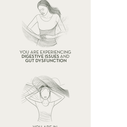
YOU ARE EXPERIENCING
DIGESTIVE ISSUES
AND
GUT DYSFUNCTION