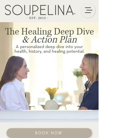
The Healing Deep Dive
& Action Plan
A personalized deep dive into your
health, history, and healing potential.
BOOK NOW