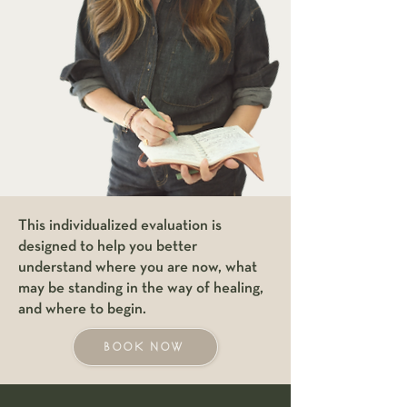
This individualized evaluation is
designed to help you better
understand where you are now, what
may be standing in the way of healing,
and where to begin.
BOOK NOW