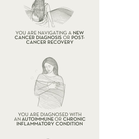
YOU ARE NAVIGATING A
NEW
CANCER DIAGNOSIS
OR
POST-
CANCER RECOVERY
YOU ARE DIAGNOSED WITH
AN
AUTOIMMUNE
OR
CHRONIC
INFLAMMATORY CONDITION