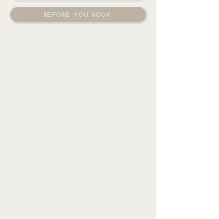
BEFORE YOU BOOK
This offering is designed for those
seeking clarity, direction, and a more
holistic understanding of what may
be contributing to their current
health challenges.
Whether you are navigating a recent
diagnosis, a chronic condition,
unexplained symptoms, or simply
feel that something in your body is
out of balance, this is a space to step
back and look at the full picture.
This is an investigative, holistic, and
highly individualized process.