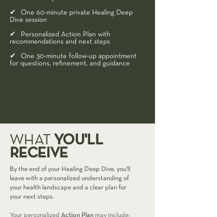
✔ One 60-minute private Healing Deep
Dive session
✔ Personalized Action Plan with
recommendations and next steps
✔ One 30-minute follow-up appointment
for questions, refinement, and guidance
YOU'LL
WHAT
RECEIVE
By the end of your Healing Deep Dive, you'll
leave with a personalized understanding of
your health landscape and a clear plan for
your next steps.
Your personalized
Action Plan
may include: