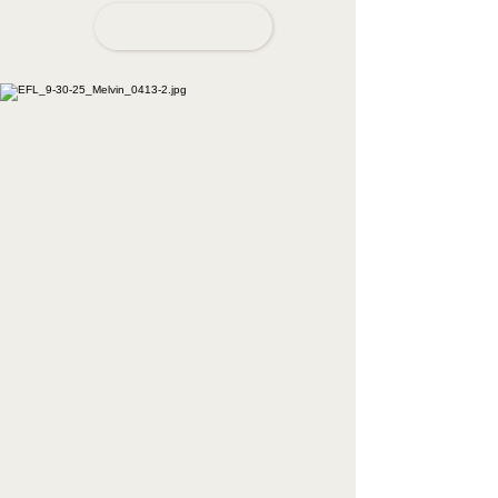
BOOK NOW