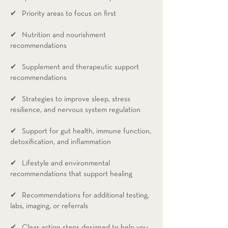
✔ Priority areas to focus on first​
✔ Nutrition and nourishment
recommendations
✔ Supplement and therapeutic support
recommendations
✔ Strategies to improve sleep, stress
resilience, and nervous system regulation
✔ Support for gut health, immune function,
detoxification, and inflammation
✔ Lifestyle and environmental
recommendations that support healing
✔ Recommendations for additional testing,
labs, imaging, or referrals
✔ Clear action steps designed to help you