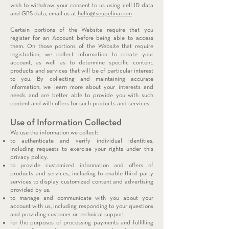
wish to withdraw your consent to us using cell ID data
and GPS data, email us at
hello@soupelina.com
Certain portions of the Website require that you
register for an Account before being able to access
them. On those portions of the Website that require
registration, we collect information to create your
account, as well as to determine specific content,
products and services that will be of particular interest
to you. By collecting and maintaining accurate
information, we learn more about your interests and
needs and are better able to provide you with such
content and with offers for such products and services.
Use of Information Collected
We use the information we collect:
to authenticate and verify individual identities,
including requests to exercise your rights under this
privacy policy.
to provide customized information and offers of
products and services, including to enable third party
services to display customized content and advertising
provided by us.
to manage and communicate with you about your
account with us, including responding to your questions
and providing customer or technical support.
for the purposes of processing payments and fulfilling