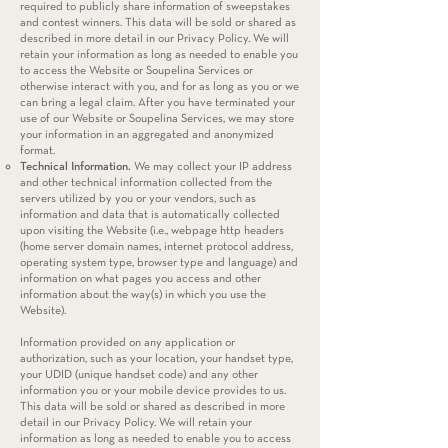
required to publicly share information of sweepstakes
and contest winners. This data will be sold or shared as
described in more detail in our Privacy Policy. We will
retain your information as long as needed to enable you
to access the Website or Soupelina Services or
otherwise interact with you, and for as long as you or we
can bring a legal claim. After you have terminated your
use of our Website or Soupelina Services, we may store
your information in an aggregated and anonymized
format.
Technical Information.
We may collect your IP address
and other technical information collected from the
servers utilized by you or your vendors, such as
information and data that is automatically collected
upon visiting the Website (i.e., webpage http headers
(home server domain names, internet protocol address,
operating system type, browser type and language) and
information on what pages you access and other
information about the way(s) in which you use the
Website).
Information provided on any application or
authorization, such as your location, your handset type,
your UDID (unique handset code) and any other
information you or your mobile device provides to us.
This data will be sold or shared as described in more
detail in our Privacy Policy. We will retain your
information as long as needed to enable you to access