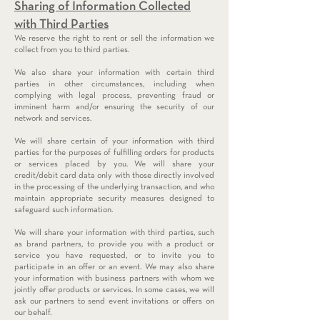
Sharing of Information Collected
with Third Parties
We reserve the right to rent or sell the information we
collect from you to third parties.
We also share your information with certain third
parties in other circumstances, including when
complying with legal process, preventing fraud or
imminent harm and/or ensuring the security of our
network and services.
We will share certain of your information with third
parties for the purposes of fulfilling orders for products
or services placed by you. We will share your
credit/debit card data only with those directly involved
in the processing of the underlying transaction, and who
maintain appropriate security measures designed to
safeguard such information.
We will share your information with third parties, such
as brand partners, to provide you with a product or
service you have requested, or to invite you to
participate in an offer or an event. We may also share
your information with business partners with whom we
jointly offer products or services. In some cases, we will
ask our partners to send event invitations or offers on
our behalf.