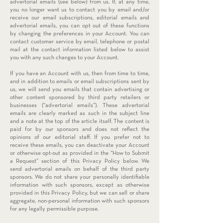
advertorial emails (see below) from us. If, at any time,
you no longer want us to contact you by email and/or
receive our email subscriptions, editorial emails and
advertorial emails, you can opt out of these functions
by changing the preferences in your Account. You can
contact customer service by email, telephone or postal
mail at the contact information listed below to assist
you with any such changes to your Account.
If you have an Account with us, then from time to time,
and in addition to emails or email subscriptions sent by
us, we will send you emails that contain advertising or
other content sponsored by third party retailers or
businesses (“advertorial emails”). These advertorial
emails are clearly marked as such in the subject line
and a note at the top of the article itself. The content is
paid for by our sponsors and does not reflect the
opinions of our editorial staff. If you prefer not to
receive these emails, you can deactivate your Account
or otherwise opt-out as provided in the “How to Submit
a Request” section of this Privacy Policy below. We
send advertorial emails on behalf of the third party
sponsors. We do not share your personally identifiable
information with such sponsors, except as otherwise
provided in this Privacy Policy, but we can sell or share
aggregate, non-personal information with such sponsors
for any legally permissible purpose.