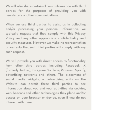
We will also share certain of your information with third
parties for the purposes of providing you with
newsletters or other communications.
When we use third parties to assist us in collecting
and/or processing your personal information, we
typically request that they comply with this Privacy
Policy and any other appropriate confidentiality and
security measures. However, we make no representation
or warranty that such third parties will comply with any
such request.
We will provide you with direct access to functionality
from other third parties, including Facebook, X
(formerly Twitter), Instagram, YouTube, Pinterest, Spotify,
advertising networks and others. The placement of
social media widgets, or advertising units on the
Website can permit these third parties to see
information about you and your activities via cookies,
web beacons and other technologies they place and/or
access on your browser or device, even if you do not
interact with them.
In the event that we go through a business transition,
such as a merger, acquisition or sale of our assets, your
personal information will likely be among the assets
transferred. You will be notified of any such change in