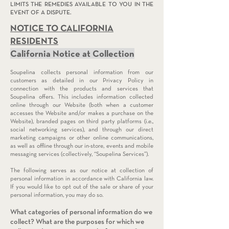
LIMITS THE REMEDIES AVAILABLE TO YOU IN THE
EVENT OF A DISPUTE.
NOTICE TO CAL
IFORNIA
RESIDENTS
California Notice at Collection
Soupelina collects personal information from our
customers as detailed in our Privacy Policy in
connection with the products and services that
Soupelina offers. This includes information collected
online through our Website (both when a customer
accesses the Website and/or makes a purchase on the
Website), branded pages on third party platforms (i.e.,
social networking services), and through our direct
marketing campaigns or other online communications,
as well as offline through our in-store, events and mobile
messaging services (collectively, “Soupelina Services”).
The following serves as our notice at collection of
personal information in accordance with California law.
If you would like to opt out of the sale or share of your
personal information, you may do so.
What categories of personal infor
mation do we
collect?
What are the purposes for which we