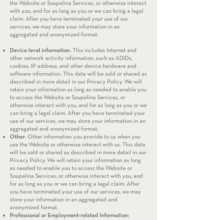
the Website or Soupelina Services, or otherwise interact
with you, and for as long as you or we can bring a legal
claim. After you have terminated your use of our
services, we may store your information in an
aggregated and anonymized format.
Device level information.
This includes Internet and
other network activity information, such as ADIDs,
cookies, IP address, and other device hardware and
software information. This data will be sold or shared as
described in more detail in our Privacy Policy. We will
retain your information as long as needed to enable you
to access the Website or Soupelina Services, or
otherwise interact with you, and for as long as you or we
can bring a legal claim. After you have terminated your
use of our services, we may store your information in an
aggregated and anonymized format.
Other
: Other information you provide to us when you
use the Website or otherwise interact with us. This data
will be sold or shared as described in more detail in our
Privacy Policy. We will retain your information as long
as needed to enable you to access the Website or
Soupelina Services, or otherwise interact with you, and
for as long as you or we can bring a legal claim. After
you have terminated your use of our services, we may
store your information in an aggregated and
anonymized format.
Professional or Employment-related Information: