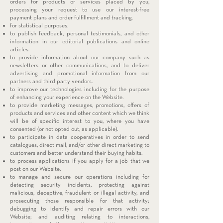
orders for products or services placed by you,
processing your request to use our interest-free
payment plans and order fulfillment and tracking.
for statistical purposes.
to publish feedback, personal testimonials, and other
information in our editorial publications and online
articles.
to provide information about our company such as
newsletters or other communications, and to deliver
advertising and promotional information from our
partners and third party vendors.
to improve our technologies including for the purpose
of enhancing your experience on the Website.
to provide marketing messages, promotions, offers of
products and services and other content which we think
will be of specific interest to you, where you have
consented (or not opted out, as applicable).
to participate in data cooperatives in order to send
catalogues, direct mail, and/or other direct marketing to
customers and better understand their buying habits.
to process applications if you apply for a job that we
post on our Website.
to manage and secure our operations including for
detecting security incidents, protecting against
malicious, deceptive, fraudulent or illegal activity, and
prosecuting those responsible for that activity;
debugging to identify and repair errors with our
Website; and auditing relating to interactions,