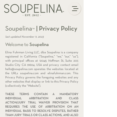
Soupelina
|
Privacy Policy
™
last updated November 11, 2023
Welcome to
Soupelina
Elina Fuhrman Living LLC, dba Soupelina is a company
registered in California (“Soupelina,” “we,” “our,” “us”),
with principal offices at 12045 Hoffman St, Suite 207,
Studio City CA 91604, USA and privacy contact email
hello@soupelina.com
operates the websites located at
the URLs soupelina.com and elinafuhrman.com. This
Privacy Policy governs the foregoing websites and any
other websites that display or link to this Privacy Policy
(collectively the “Website”).
THESE TERMS CONTAIN A MANDATORY
INDIVIDUAL ARBITRATION AND CLASS
ACTION/JURY TRIAL WAIVER PROVISION THAT
REQUIRES THE USE OF ARBITRATION ON AN
INDIVIDUAL BASIS TO RESOLVE DISPUTES, RATHER
THAN JURY TRIALS OR CLASS ACTIONS, AND ALSO