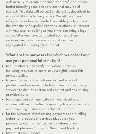
web activity to create a personalized profile so we can
better identify goods and services that may be of
interest. This data will be sold or shared as described in
more detail in our Privacy Policy. We will retain your
information as long as needed to enable you to access
the Website or Soupelina Services, or otherwise interact
with you, and for as long as you or we can bring a legal
claim. After you have terminated your use of our
services, we may store your information in an
aggregated and anonymized format.
What are the purposes for which we collect and
use your personal information?
to authenticate and verify individual identities,
including requests to exercise your rights under this
privacy policy.
to provide customized information and offers of
products and services, including to enable third party
services to display customized content and advertising
provided by us.
to manage and communicate with you about your
account with us, including responding to your questions
and providing customer or technical support.
for the purposes of processing payments and fulfilling
orders for products or services placed by you,
processing your request to use our interest-free
payment plans and order fulfillment and tracking.
for statistical purposes.