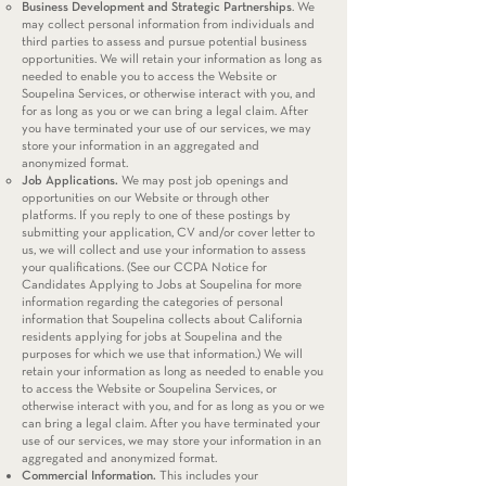
Business Development and Strategic Partnerships
. We
may collect personal information from individuals and
third parties to assess and pursue potential business
opportunities. We will retain your information as long as
needed to enable you to access the Website or
Soupelina Services, or otherwise interact with you, and
for as long as you or we can bring a legal claim. After
you have terminated your use of our services, we may
store your information in an aggregated and
anonymized format.
Job Applications.
We may post job openings and
opportunities on our Website or through other
platforms. If you reply to one of these postings by
submitting your application, CV and/or cover letter to
us, we will collect and use your information to assess
your qualifications. (See our CCPA Notice for
Candidates Applying to Jobs at Soupelina for more
information regarding the categories of personal
information that Soupelina collects about California
residents applying for jobs at Soupelina and the
purposes for which we use that information.) We will
retain your information as long as needed to enable you
to access the Website or Soupelina Services, or
otherwise interact with you, and for as long as you or we
can bring a legal claim. After you have terminated your
use of our services, we may store your information in an
aggregated and anonymized format.
Commercial Information.
This includes your