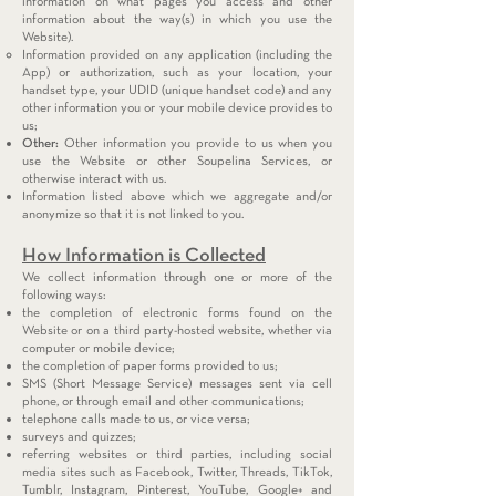
information on what pages you access and other
information about the way(s) in which you use the
Website).
Information provided on any application (including the
App) or authorization, such as your location, your
handset type, your UDID (unique handset code) and any
other information you or your mobile device provides to
us;
Other:
Other information you provide to us when you
use the Website or other Soupelina Services, or
otherwise interact with us.
Information listed above which we aggregate and/or
anonymize so that it is not linked to you.
How Information is Collected
We collect information through one or more of the
following ways:
the completion of electronic forms found on the
Website or on a third party-hosted website, whether via
computer or mobile device;
the completion of paper forms provided to us;
SMS (Short Message Service) messages sent via cell
phone, or through email and other communications;
telephone calls made to us, or vice versa;
surveys and quizzes;
referring websites or third parties, including social
media sites such as Facebook, Twitter, Threads, TikTok,
Tumblr, Instagram, Pinterest, YouTube, Google+ and