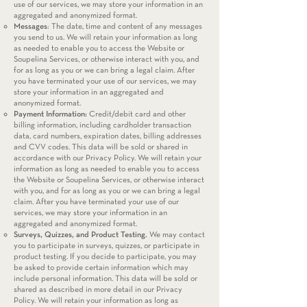
use of our services, we may store your information in an
aggregated and anonymized format.
Messages
: The date, time and content of any messages
you send to us. We will retain your information as long
as needed to enable you to access the Website or
Soupelina Services, or otherwise interact with you, and
for as long as you or we can bring a legal claim. After
you have terminated your use of our services, we may
store your information in an aggregated and
anonymized format.
Payment Information:
Credit/debit card and other
billing information, including cardholder transaction
data, card numbers, expiration dates, billing addresses
and CVV codes. This data will be sold or shared in
accordance with our Privacy Policy. We will retain your
information as long as needed to enable you to access
the Website or Soupelina Services, or otherwise interact
with you, and for as long as you or we can bring a legal
claim. After you have terminated your use of our
services, we may store your information in an
aggregated and anonymized format.
Surveys, Quizzes, and Product Testing.
We may contact
you to participate in surveys, quizzes, or participate in
product testing. If you decide to participate, you may
be asked to provide certain information which may
include personal information. This data will be sold or
shared as described in more detail in our Privacy
Policy. We will retain your information as long as