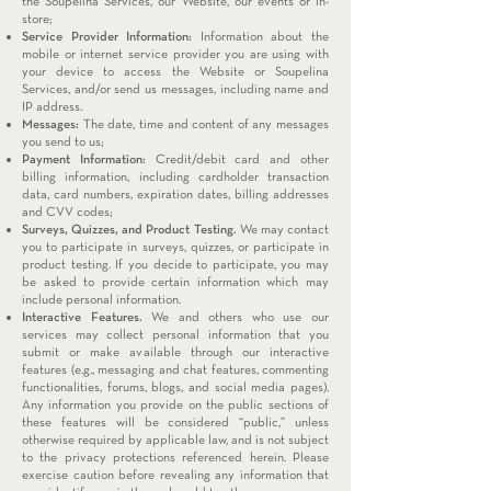
the Soupelina Services, our Website, our events or in-
store;
Service Provider Information:
Information about the
mobile or internet service provider you are using with
your device to access the Website or Soupelina
Services, and/or send us messages, including name and
IP address.
Messages:
The date, time and content of any messages
you send to us;
Payment Information:
Credit/debit card and other
billing information, including cardholder transaction
data, card numbers, expiration dates, billing addresses
and CVV codes;
Surveys, Quizzes, and Product Testing.
We may contact
you to participate in surveys, quizzes, or participate in
product testing. If you decide to participate, you may
be asked to provide certain information which may
include personal information.
Interactive Features.
We and others who use our
services may collect personal information that you
submit or make available through our interactive
features (e.g., messaging and chat features, commenting
functionalities, forums, blogs, and social media pages).
Any information you provide on the public sections of
these features will be considered “public,” unless
otherwise required by applicable law, and is not subject
to the privacy protections referenced herein. Please
exercise caution before revealing any information that