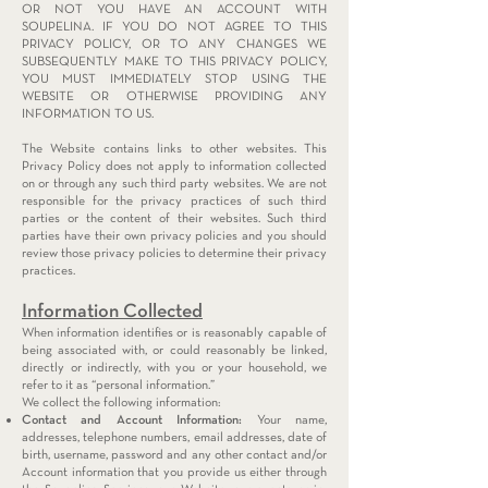
OR NOT YOU HAVE AN ACCOUNT WITH
SOUPELINA. IF YOU DO NOT AGREE TO THIS
PRIVACY POLICY, OR TO ANY CHANGES WE
SUBSEQUENTLY MAKE TO THIS PRIVACY POLICY,
YOU MUST IMMEDIATELY STOP USING THE
WEBSITE OR OTHERWISE PROVIDING ANY
INFORMATION TO US.
The Website contains links to other websites. This
Privacy Policy does not apply to information collected
on or through any such third party websites. We are not
responsible for the privacy practices of such third
parties or the content of their websites. Such third
parties have their own privacy policies and you should
review those privacy policies to determine their privacy
practices.
Information Collected
When information identifies or is reasonably capable of
being associated with, or could reasonably be linked,
directly or indirectly, with you or your household, we
refer to it as “personal information.”
We collect the following information:
Contact and Account Information:
Your name,
addresses, telephone numbers, email addresses, date of
birth, username, password and any other contact and/or
Account information that you provide us either through