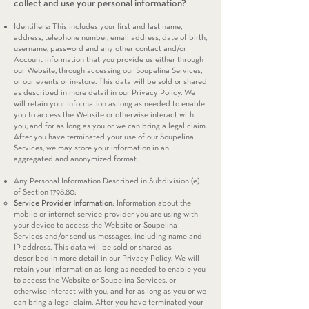
collect and use your personal information?
Identifiers: This includes your first and last name,
address, telephone number, email address, date of birth,
username, password and any other contact and/or
Account information that you provide us either through
our Website, through accessing our Soupelina Services,
or our events or in-store. This data will be sold or shared
as described in more detail in our Privacy Policy. We
will retain your information as long as needed to enable
you to access the Website or otherwise interact with
you, and for as long as you or we can bring a legal claim.
After you have terminated your use of our Soupelina
Services, we may store your information in an
aggregated and anonymized format.
Any Personal Information Described in Subdivision (e)
of Section 1798.80:
Service Provider Information
: Information about the
mobile or internet service provider you are using with
your device to access the Website or Soupelina
Services and/or send us messages, including name and
IP address. This data will be sold or shared as
described in more detail in our Privacy Policy. We will
retain your information as long as needed to enable you
to access the Website or Soupelina Services, or
otherwise interact with you, and for as long as you or we
can bring a legal claim. After you have terminated your