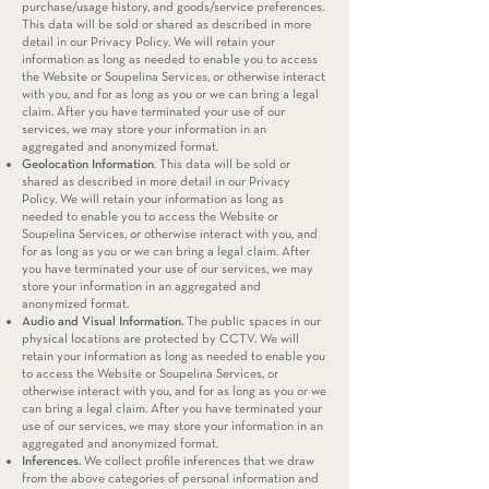
purchase/usage history, and goods/service preferences.
This data will be sold or shared as described in more
detail in our Privacy Policy. We will retain your
information as long as needed to enable you to access
the Website or Soupelina Services, or otherwise interact
with you, and for as long as you or we can bring a legal
claim. After you have terminated your use of our
services, we may store your information in an
aggregated and anonymized format.
Geolocation Information
. This data will be sold or
shared as described in more detail in our Privacy
Policy. We will retain your information as long as
needed to enable you to access the Website or
Soupelina Services, or otherwise interact with you, and
for as long as you or we can bring a legal claim. After
you have terminated your use of our services, we may
store your information in an aggregated and
anonymized format.
Audio and Visual Information.
The public spaces in our
physical locations are protected by CCTV. We will
retain your information as long as needed to enable you
to access the Website or Soupelina Services, or
otherwise interact with you, and for as long as you or we
can bring a legal claim. After you have terminated your
use of our services, we may store your information in an
aggregated and anonymized format.
Inferences.
We collect profile inferences that we draw
from the above categories of personal information and