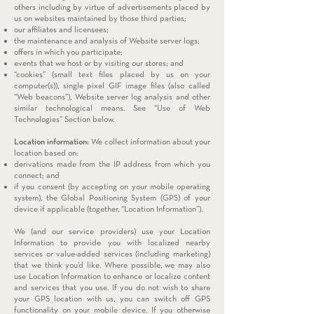
others including by virtue of advertisements placed by
us on websites maintained by those third parties;
our affiliates and licensees;
the maintenance and analysis of Website server logs;
offers in which you participate;
events that we host or by visiting our stores; and
“cookies” (small text files placed by us on your
computer(s)), single pixel GIF image files (also called
“Web beacons”), Website server log analysis and other
similar technological means. See “Use of Web
Technologies” Section below.
Location information:
We collect information about your
location based on:
derivations made from the IP address from which you
connect; and
if you consent (by accepting on your mobile operating
system), the Global Positioning System (GPS) of your
device if applicable (together, “Location Information”).
We (and our service providers) use your Location
Information to provide you with localized nearby
services or value-added services (including marketing)
that we think you’d like. Where possible, we may also
use Location Information to enhance or localize content
and services that you use. If you do not wish to share
your GPS location with us, you can switch off GPS
functionality on your mobile device. If you otherwise