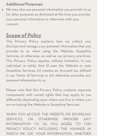
Additional Purposes:
We may also use personal information you provide to us
for other purposes as disclosed at the time you provide
your personal information or otherwise with your
consent.
Scope of Policy
This Privacy Policy explains how we collect, use,
disclose and manage your personal information that you
provide to us when using the Website, Soupelina
Services, or otherwise, as well as our privacy practices.
This Privacy Policy applies, without limitation, to any
individual or entity that (i) uses the Website or uses
Soupelina Services, (ii) creates an Account (as defined
in our Terms of Service), or (iii) otherwise provides any
personal information to us.
Please note that this Privacy Policy contains separate
components with varied rights that may apply to you
differently depending upon where you live or where you
are accessing the Website or Soupelina Services.
WHEN YOU ACCESS THE WEBSITE OR SOUPELINA
SERVICES, OR OTHERWISE PROVIDE ANY
INFORMATION TO US, YOU AGREE TO THIS
PRIVACY POLICY, INCLUDING THE MANNER IN
WHICH WE USE YOUR INFORMATION, WHETHER