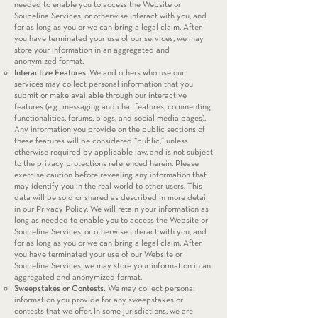
needed to enable you to access the Website or
Soupelina Services, or otherwise interact with you, and
for as long as you or we can bring a legal claim. After
you have terminated your use of our services, we may
store your information in an aggregated and
anonymized format.
Interactive Features
. We and others who use our
services may collect personal information that you
submit or make available through our interactive
features (e.g., messaging and chat features, commenting
functionalities, forums, blogs, and social media pages).
Any information you provide on the public sections of
these features will be considered “public,” unless
otherwise required by applicable law, and is not subject
to the privacy protections referenced herein. Please
exercise caution before revealing any information that
may identify you in the real world to other users. This
data will be sold or shared as described in more detail
in our Privacy Policy. We will retain your information as
long as needed to enable you to access the Website or
Soupelina Services, or otherwise interact with you, and
for as long as you or we can bring a legal claim. After
you have terminated your use of our Website or
Soupelina Services, we may store your information in an
aggregated and anonymized format.
Sweepstakes or Contests.
We may collect personal
information you provide for any sweepstakes or
contests that we offer. In some jurisdictions, we are