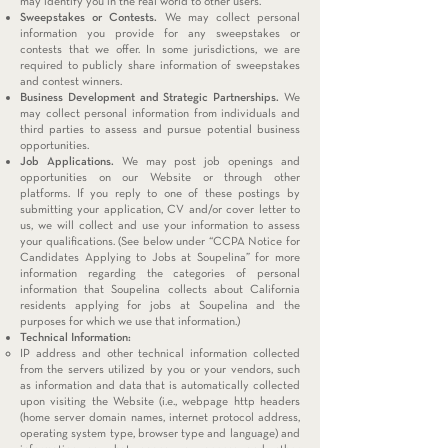
may identify you in the real world to other users.
Sweepstakes or Contests.
We may collect personal
information you provide for any sweepstakes or
contests that we offer. In some jurisdictions, we are
required to publicly share information of sweepstakes
and contest winners.
Business Development and Strategic Partnerships.
We
may collect personal information from individuals and
third parties to assess and pursue potential business
opportunities.
Job Applications.
We may post job openings and
opportunities on our Website or through other
platforms. If you reply to one of these postings by
submitting your application, CV and/or cover letter to
us, we will collect and use your information to assess
your qualifications. (See below under “CCPA Notice for
Candidates Applying to Jobs at Soupelina” for more
information regarding the categories of personal
information that Soupelina collects about California
residents applying for jobs at Soupelina and the
purposes for which we use that information.)
Technical Information:
IP address and other technical information collected
from the servers utilized by you or your vendors, such
as information and data that is automatically collected
upon visiting the Website (i.e., webpage http headers
(home server domain names, internet protocol address,
operating system type, browser type and language) and