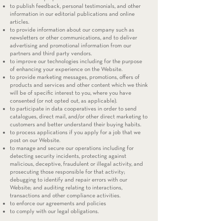
to publish feedback, personal testimonials, and other
information in our editorial publications and online
articles.
to provide information about our company such as
newsletters or other communications, and to deliver
advertising and promotional information from our
partners and third party vendors.
to improve our technologies including for the purpose
of enhancing your experience on the Website.
to provide marketing messages, promotions, offers of
products and services and other content which we think
will be of specific interest to you, where you have
consented (or not opted out, as applicable).
to participate in data cooperatives in order to send
catalogues, direct mail, and/or other direct marketing to
customers and better understand their buying habits.
to process applications if you apply for a job that we
post on our Website.
to manage and secure our operations including for
detecting security incidents, protecting against
malicious, deceptive, fraudulent or illegal activity, and
prosecuting those responsible for that activity;
debugging to identify and repair errors with our
Website; and auditing relating to interactions,
transactions and other compliance activities.
to enforce our agreements and policies
to comply with our legal obligations.