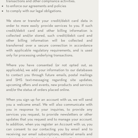
transactions and other compliance activities.
to enforce our agreements and policies
to comply with our legal obligations.
We store or transfer your credit/debit card data in
order to more easily provide services to you. If such
credit/debit card and other billing information is
collected and/or stored, such credit/debit card and
other billing information will be collected and
transferred over a secure connection in accordance
with applicable regulatory requirements, and is used
only for processing underlying transactions.
Where you have consented (or not opted out, as
applicable), we add your information to our databases
to contact you through future emails, postal mailings
and SMS text-messaging regarding site updates,
upcoming offers and events, new products and services
and/or the status of orders placed online.
When you sign up for an account with us, we will send
you a welcome email. We will also communicate with
you in response to your inquiries, to provide any
services you request, to provide newsletters or other
updates that you request and to manage your account.
In addition, when you register an Account with us, you
can consent to our contacting you by email and to
receiving our email subscriptions, editorial emails and